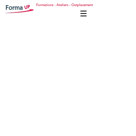
Formations - Ateliers - Outplacement